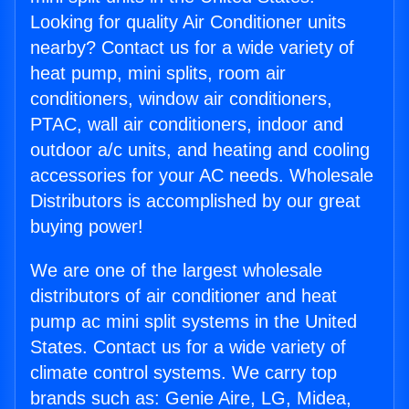
Looking for quality Air Conditioner units
nearby? Contact us for a wide variety of
heat pump, mini splits, room air
conditioners, window air conditioners,
PTAC, wall air conditioners, indoor and
outdoor a/c units, and heating and cooling
accessories for your AC needs. Wholesale
Distributors is accomplished by our great
buying power!
We are one of the largest wholesale
distributors of air conditioner and heat
pump ac mini split systems in the United
States. Contact us for a wide variety of
climate control systems. We carry top
brands such as: Genie Aire, LG, Midea,