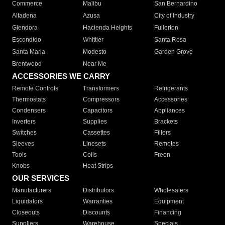
Commerce
Malibu
San Bernardino
Altadena
Azusa
City of Industry
Glendora
Hacienda Heights
Fullerton
Escondido
Whittier
Santa Rosa
Santa Maria
Modesto
Garden Grove
Brentwood
Near Me
ACCESSORIES WE CARRY
Remote Controls
Transformers
Refrigerants
Thermostats
Compressors
Accessories
Condensers
Capacitors
Appliances
Inverters
Supplies
Brackets
Switches
Cassettes
Filters
Sleeves
Linesets
Remotes
Tools
Coils
Freon
Knobs
Heat Strips
OUR SERVICES
Manufacturers
Distributors
Wholesalers
Liquidators
Warranties
Equipment
Closeouts
Discounts
Financing
Suppliers
Warehouse
Specials