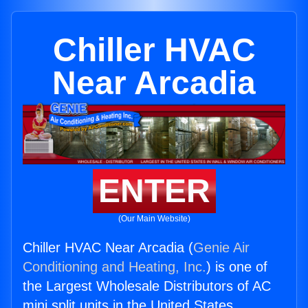
Chiller HVAC
Near Arcadia
ENTER
(Our Main Website)
Chiller HVAC Near Arcadia (
Genie Air
Conditioning and Heating, Inc.
) is one of
the Largest Wholesale Distributors of AC
mini split units in the United States.