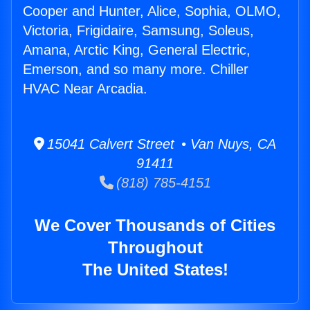
Cooper and Hunter, Alice, Sophia, OLMO,
Victoria, Frigidaire, Samsung, Soleus,
Amana, Arctic King, General Electric,
Emerson, and so many more. Chiller
HVAC Near Arcadia.
15041 Calvert Street • Van Nuys, CA
91411
(818) 785-4151
We Cover Thousands of Cities
Throughout
The United States!