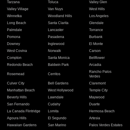
Tarzana
Toluca
Valley Glen
Valley Village
Van Nuys
West Hills
Winnetka
Woodland Hills
Los Angeles
Long Beach
Santa Clarita
Glendale
Palmdale
Lancaster
Torrance
Pomona
Pasadena
Burbank
Downey
Inglewood
El Monte
West Covina
Norwalk
Carson
Compton
Santa Monica
Bellflower
Redondo Beach
Baldwin Park
Arcadia
Rancho Palos
Rosemead
Cerritos
Verdes
Culver City
Bell Gardens
Claremont
Manhattan Beach
West Hollywood
Temple City
Beverly Hills
Lawndale
Maywood
San Fernando
Cudahy
Duarte
La Canada Flintridge
Lomita
Hermosa Beach
Agoura Hills
El Segundo
Artesia
Hawaiian Gardens
San Marino
Palos Verdes Estates