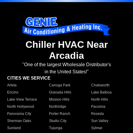
Chiller HVAC Near
Arcadia
"One of the largest Wholesale Distributor's
in the United States!"
CITIES WE SERVICE
Arleta
Canoga Park
Chatsworth
Encino
Granada Hills
Lake Balboa
Lake View Terrace
Mission Hills
North Hills
North Hollywood
Northridge
Pacoima
Panorama City
Porter Ranch
Reseda
Sherman Oaks
Studio City
Sun Valley
Sunland
Tujunga
Sylmar