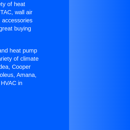
ety of heat
TAC, wall air
g accessories
great buying
r and heat pump
riety of climate
idea, Cooper
Soleus, Amana,
r HVAC in