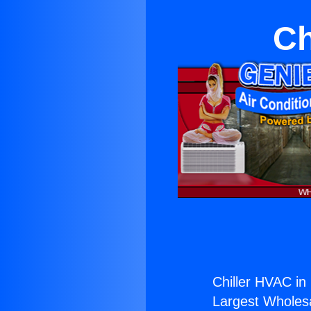
Ch
Chiller HVAC in
Largest Wholesal