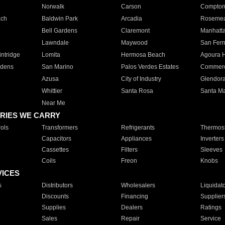
Norwalk
Carson
Compto
ach
Baldwin Park
Arcadia
Roseme
Bell Gardens
Claremont
Manhatt
Lawndale
Maywood
San Fer
ntridge
Lomita
Hermosa Beach
Agoura H
rdens
San Marino
Palos Verdes Estates
Commer
Azusa
City of Industry
Glendor
Whittier
Santa Rosa
Santa Ma
Near Me
RIES WE CARRY
ols
Transformers
Refrigerants
Thermost
Capacitors
Appliances
Inverters
Cassettes
Filters
Sleeves
Coils
Freon
Knobs
VICES
s
Distributors
Wholesalers
Liquidat
Discounts
Financing
Supplier
Supplies
Dealers
Ratings
Sales
Repair
Service