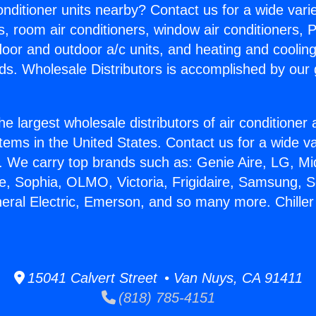
Conditioner units nearby? Contact us for a wide vari
s, room air conditioners, window air conditioners, P
ndoor and outdoor a/c units, and heating and coolin
ds. Wholesale Distributors is accomplished by our 
he largest wholesale distributors of air conditione
stems in the United States. Contact us for a wide va
. We carry top brands such as: Genie Aire, LG, M
ce, Sophia, OLMO, Victoria, Frigidaire, Samsung, 
neral Electric, Emerson, and so many more. Chille
15041 Calvert Street • Van Nuys, CA 91411
(818) 785-4151