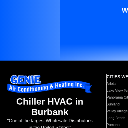
W
CITIES W
Arleta
Lake View Te
Panorama Cit
Chiller HVAC in
Sunland
Burbank
Valley Village
Long Beach
"One of the largest Wholesale Distributor's
Pomona
in the United States!"