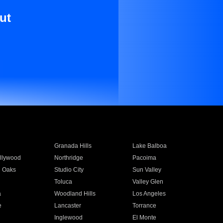
ut
Granada Hills
Lake Balboa
llywood
Northridge
Pacoima
 Oaks
Studio City
Sun Valley
Toluca
Valley Glen
a
Woodland Hills
Los Angeles
e
Lancaster
Torrance
Inglewood
El Monte