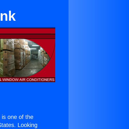
ank
) is one of the
 States. Looking