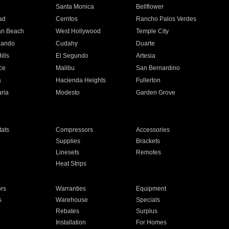
n
Santa Monica
Bellflower
ad
Cerritos
Rancho Palos Verdes
an Beach
West Hollywood
Temple City
nando
Cudahy
Duarte
ills
El Segundo
Artesia
ce
Malibu
San Bernardino
a
Hacienda Heights
Fullerton
ria
Modesto
Garden Grove
ats
Compressors
Accessories
Supplies
Brackets
Linesets
Remotes
Heat Strips
ors
Warranties
Equipment
s
Warehouse
Specials
Rebates
Surplus
Installation
For Homes