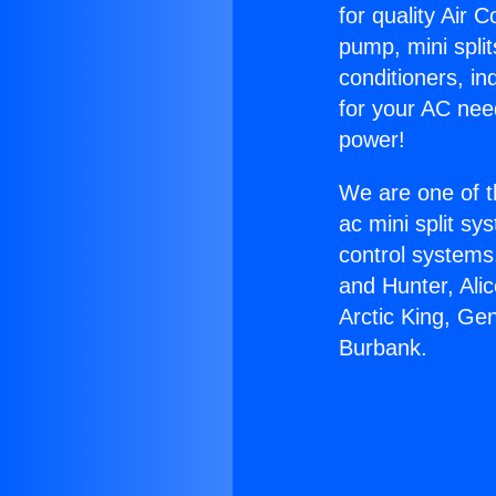
for quality Air 
pump, mini split
conditioners, i
for your AC nee
power!
We are one of t
ac mini split sy
control systems
and Hunter, Ali
Arctic King, Ge
Burbank.