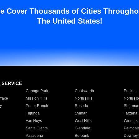
e Cover Thousands of Cities Througho
The United States!
E SERVICE
Canoga Park
Chatsworth
Encino
rrace
Mission Hills
North Hills
North Ho
y
Porter Ranch
Reseda
Sherman
Tujunga
Sylmar
Tarzana
Van Nuys
West Hills
Winnetk
Santa Clarita
Glendale
Palmdal
Pasadena
Burbank
Downey