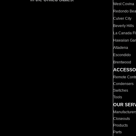
West Covina
Redondo Be
Culver City
Beverly Hills
La Canada Fli
Hawaiian Ga
Altadena
Escondido
Brentwood
ACCESSO
Remote Contr
Condensers
Switches
Tools
OUR SER
Manufacturer
Closeouts
Products
Parts