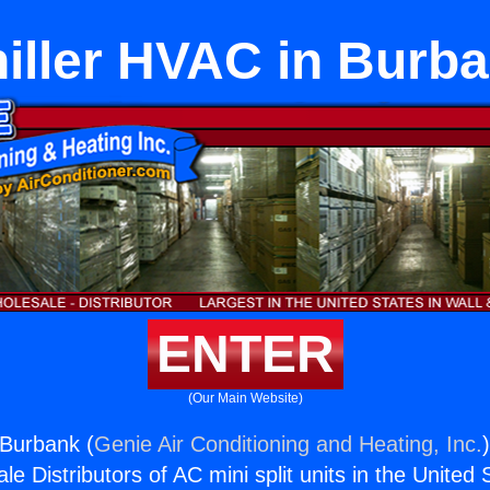
iller HVAC in Burb
ENTER
(Our Main Website)
 Burbank (
Genie Air Conditioning and Heating, Inc.
e Distributors of AC mini split units in the United