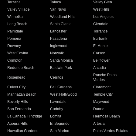
Tarzana
Toluca
Valley Glen
Valley Village
Van Nuys
West Hills
Winnetka
Woodland Hills
Los Angeles
Long Beach
Santa Clarita
Glendale
Palmdale
Lancaster
Torrance
Pomona
Pasadena
Burbank
Downey
Inglewood
El Monte
West Covina
Norwalk
Carson
Compton
Santa Monica
Bellflower
Redondo Beach
Baldwin Park
Arcadia
Rancho Palos
Rosemead
Cerritos
Verdes
Culver City
Bell Gardens
Claremont
Manhattan Beach
West Hollywood
Temple City
Beverly Hills
Lawndale
Maywood
San Fernando
Cudahy
Duarte
La Canada Flintridge
Lomita
Hermosa Beach
Agoura Hills
El Segundo
Artesia
Hawaiian Gardens
San Marino
Palos Verdes Estates