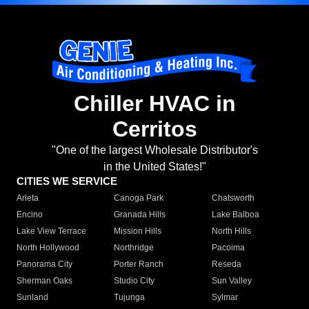
Chiller HVAC in
Cerritos
"One of the largest Wholesale Distributor's
in the United States!"
CITIES WE SERVICE
Arleta
Canoga Park
Chatsworth
Encino
Granada Hills
Lake Balboa
Lake View Terrace
Mission Hills
North Hills
North Hollywood
Northridge
Pacoima
Panorama City
Porter Ranch
Reseda
Sherman Oaks
Studio City
Sun Valley
Sunland
Tujunga
Sylmar