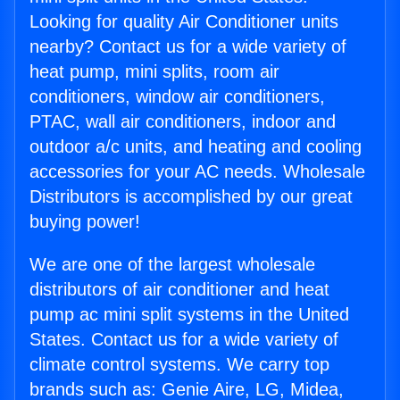
Looking for quality Air Conditioner units
nearby? Contact us for a wide variety of
heat pump, mini splits, room air
conditioners, window air conditioners,
PTAC, wall air conditioners, indoor and
outdoor a/c units, and heating and cooling
accessories for your AC needs. Wholesale
Distributors is accomplished by our great
buying power!
We are one of the largest wholesale
distributors of air conditioner and heat
pump ac mini split systems in the United
States. Contact us for a wide variety of
climate control systems. We carry top
brands such as: Genie Aire, LG, Midea,