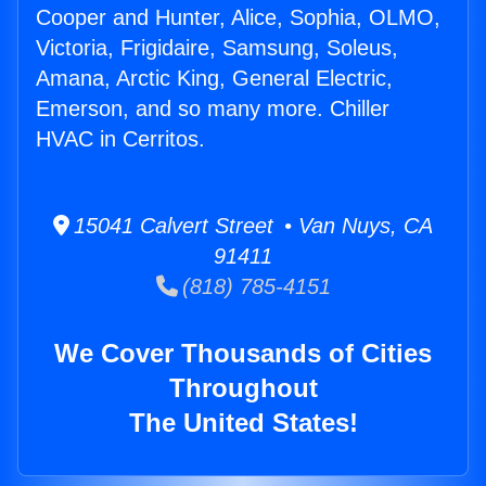
Cooper and Hunter, Alice, Sophia, OLMO,
Victoria, Frigidaire, Samsung, Soleus,
Amana, Arctic King, General Electric,
Emerson, and so many more. Chiller
HVAC in Cerritos.
15041 Calvert Street • Van Nuys, CA
91411
(818) 785-4151
We Cover Thousands of Cities
Throughout
The United States!