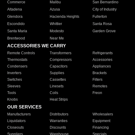
Commerce
Malibu
San Bernardino
Altadena
Azusa
City of Industry
Glendora
Hacienda Heights
Fullerton
Escondido
Whittier
Santa Rosa
Santa Maria
Modesto
Garden Grove
Brentwood
Near Me
ACCESSORIES WE CARRY
Remote Controls
Transformers
Refrigerants
Thermostats
Compressors
Accessories
Condensers
Capacitors
Appliances
Inverters
Supplies
Brackets
Switches
Cassettes
Filters
Sleeves
Linesets
Remotes
Tools
Coils
Freon
Knobs
Heat Strips
OUR SERVICES
Manufacturers
Distributors
Wholesalers
Liquidators
Warranties
Equipment
Closeouts
Discounts
Financing
Suppliers
Warehouse
Specials