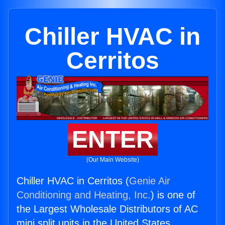
Chiller HVAC in
Cerritos
ENTER
(Our Main Website)
Chiller HVAC in Cerritos (
Genie Air
Conditioning and Heating, Inc.
) is one of
the Largest Wholesale Distributors of AC
mini split units in the United States.