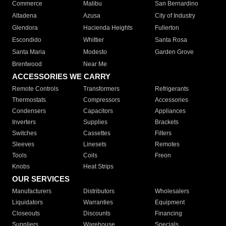
Commerce
Malibu
San Bernardino
Altadena
Azusa
City of Industry
Glendora
Hacienda Heights
Fullerton
Escondido
Whittier
Santa Rosa
Santa Maria
Modesto
Garden Grove
Brentwood
Near Me
ACCESSORIES WE CARRY
Remote Controls
Transformers
Refrigerants
Thermostats
Compressors
Accessories
Condensers
Capacitors
Appliances
Inverters
Supplies
Brackets
Switches
Cassettes
Filters
Sleeves
Linesets
Remotes
Tools
Coils
Freon
Knobs
Heat Strips
OUR SERVICES
Manufacturers
Distributors
Wholesalers
Liquidators
Warranties
Equipment
Closeouts
Discounts
Financing
Suppliers
Warehouse
Specials