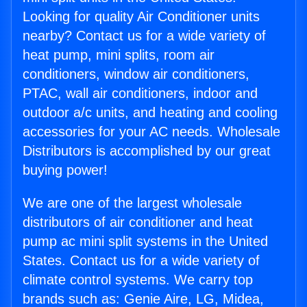
Looking for quality Air Conditioner units
nearby? Contact us for a wide variety of
heat pump, mini splits, room air
conditioners, window air conditioners,
PTAC, wall air conditioners, indoor and
outdoor a/c units, and heating and cooling
accessories for your AC needs. Wholesale
Distributors is accomplished by our great
buying power!
We are one of the largest wholesale
distributors of air conditioner and heat
pump ac mini split systems in the United
States. Contact us for a wide variety of
climate control systems. We carry top
brands such as: Genie Aire, LG, Midea,