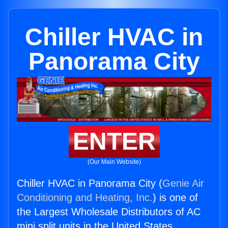
Chiller HVAC in
Panorama City
ENTER
(Our Main Website)
Chiller HVAC in Panorama City (
Genie Air
Conditioning and Heating, Inc.
) is one of
the Largest Wholesale Distributors of AC
mini split units in the United States.