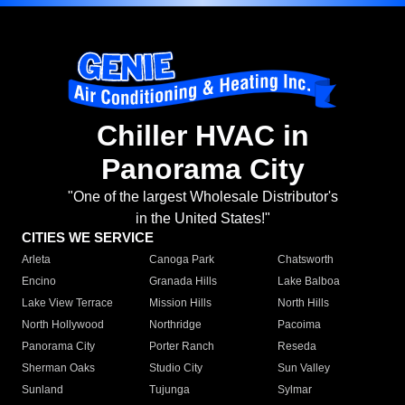
Chiller HVAC in
Panorama City
"One of the largest Wholesale Distributor's
in the United States!"
CITIES WE SERVICE
Arleta
Canoga Park
Chatsworth
Encino
Granada Hills
Lake Balboa
Lake View Terrace
Mission Hills
North Hills
North Hollywood
Northridge
Pacoima
Panorama City
Porter Ranch
Reseda
Sherman Oaks
Studio City
Sun Valley
Sunland
Tujunga
Sylmar