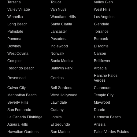
Tarzana
Toluca
Valley Glen
Valley Village
Van Nuys
West Hills
Winnetka
Woodland Hills
Los Angeles
Long Beach
Santa Clarita
Glendale
Palmdale
Lancaster
Torrance
Pomona
Pasadena
Burbank
Downey
Inglewood
El Monte
West Covina
Norwalk
Carson
Compton
Santa Monica
Bellflower
Redondo Beach
Baldwin Park
Arcadia
Rancho Palos
Rosemead
Cerritos
Verdes
Culver City
Bell Gardens
Claremont
Manhattan Beach
West Hollywood
Temple City
Beverly Hills
Lawndale
Maywood
San Fernando
Cudahy
Duarte
La Canada Flintridge
Lomita
Hermosa Beach
Agoura Hills
El Segundo
Artesia
Hawaiian Gardens
San Marino
Palos Verdes Estates