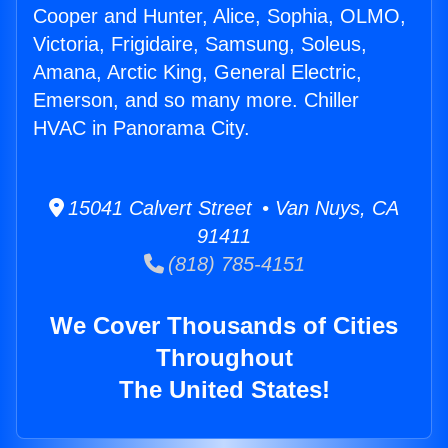
Cooper and Hunter, Alice, Sophia, OLMO,
Victoria, Frigidaire, Samsung, Soleus,
Amana, Arctic King, General Electric,
Emerson, and so many more. Chiller
HVAC in Panorama City.
15041 Calvert Street • Van Nuys, CA
91411
(818) 785-4151
We Cover Thousands of Cities
Throughout
The United States!