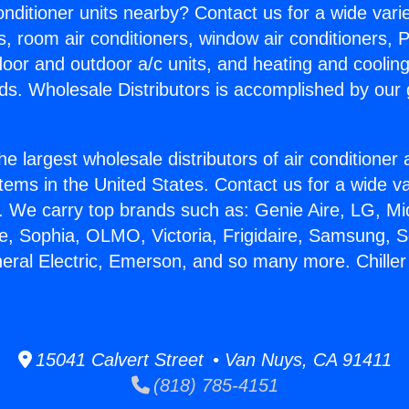
Conditioner units nearby? Contact us for a wide vari
s, room air conditioners, window air conditioners, P
ndoor and outdoor a/c units, and heating and coolin
ds. Wholesale Distributors is accomplished by our 
he largest wholesale distributors of air conditione
stems in the United States. Contact us for a wide va
. We carry top brands such as: Genie Aire, LG, M
ce, Sophia, OLMO, Victoria, Frigidaire, Samsung, 
neral Electric, Emerson, and so many more. Chille
15041 Calvert Street • Van Nuys, CA 91411
(818) 785-4151