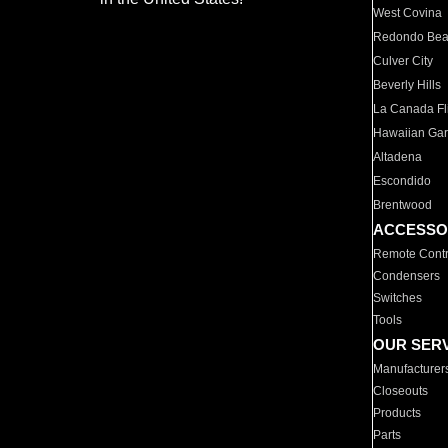
West Covina
Redondo Be
Culver City
Beverly Hills
La Canada Fli
Hawaiian Ga
Altadena
Escondido
Brentwood
ACCESSO
Remote Contr
Condensers
Switches
Tools
OUR SER
Manufacturer
Closeouts
Products
Parts