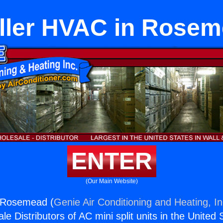
ller HVAC in Rose
ENTER
(Our Main Website)
n Rosemead (
Genie Air Conditioning and Heating, In
e Distributors of AC mini split units in the United