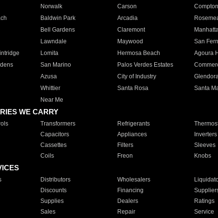
Norwalk
Carson
Compto
ach
Baldwin Park
Arcadia
Roseme
Bell Gardens
Claremont
Manhatt
Lawndale
Maywood
San Fer
ntridge
Lomita
Hermosa Beach
Agoura H
rdens
San Marino
Palos Verdes Estates
Commer
Azusa
City of Industry
Glendor
Whittier
Santa Rosa
Santa Ma
Near Me
RIES WE CARRY
ols
Transformers
Refrigerants
Thermost
Capacitors
Appliances
Inverters
Cassettes
Filters
Sleeves
Coils
Freon
Knobs
VICES
s
Distributors
Wholesalers
Liquidat
Discounts
Financing
Supplier
Supplies
Dealers
Ratings
Sales
Repair
Service