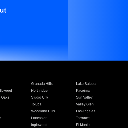
ut
Granada Hills
Lake Balboa
llywood
Northridge
Pacoima
 Oaks
Studio City
Sun Valley
Toluca
Valley Glen
a
Woodland Hills
Los Angeles
e
Lancaster
Torrance
Inglewood
El Monte