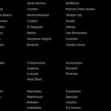
n
Santa Monica
Bellflower
ad
Cerritos
Rancho Palos Verdes
an Beach
West Hollywood
Temple City
nando
Cudahy
Duarte
ills
El Segundo
Artesia
ce
Malibu
San Bernardino
a
Hacienda Heights
Fullerton
ria
Modesto
Garden Grove
ats
Compressors
Accessories
Supplies
Brackets
Linesets
Remotes
Heat Strips
ors
Warranties
Equipment
s
Warehouse
Specials
Rebates
Surplus
Installation
For Homes