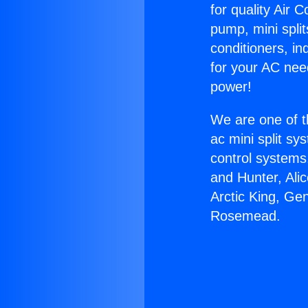
for quality Air 
pump, mini split
conditioners, i
for your AC nee
power!
We are one of t
ac mini split sy
control systems
and Hunter, Ali
Arctic King, Ge
Rosemead.