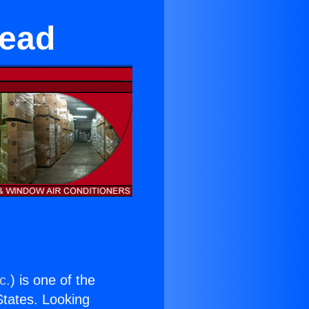
mead
c.
) is one of the
 States. Looking