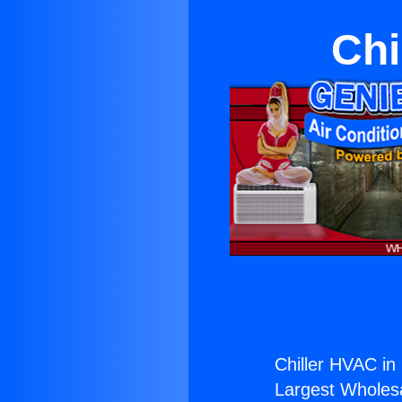
Chi
Chiller HVAC i
Largest Wholesal