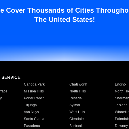
e Cover Thousands of Cities Througho
The United States!
E SERVICE
Canoga Park
Chatsworth
Encino
rrace
Mission Hills
North Hills
North Ho
y
Porter Ranch
Reseda
Sherman
Tujunga
Sylmar
Tarzana
Van Nuys
West Hills
Winnetk
Santa Clarita
Glendale
Palmdal
Pasadena
Burbank
Downey