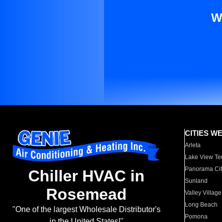
W
CITIES W
Arleta
Lake View Te
Panorama Cit
Chiller HVAC in
Sunland
Rosemead
Valley Village
Long Beach
"One of the largest Wholesale Distributor's
Pomona
in the United States!"