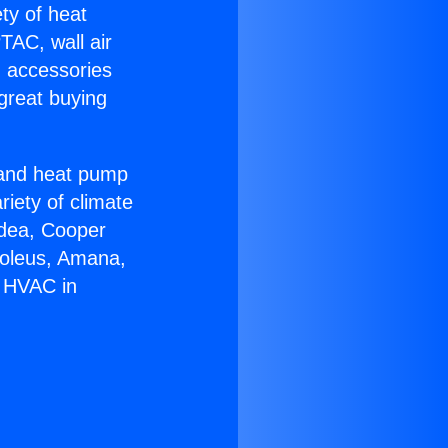
ety of heat
TAC, wall air
g accessories
great buying
r and heat pump
riety of climate
idea, Cooper
Soleus, Amana,
r HVAC in